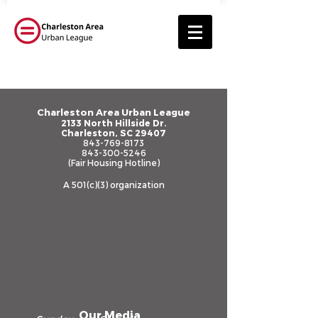
Registration is closed
Charleston Area Urban League
2133 North Hillside Dr.
Charleston, SC 29407
See other events
843-769-8173
843-300-5246
(Fair Housing Hotline)
A 501(c)(3) organization
Our Media