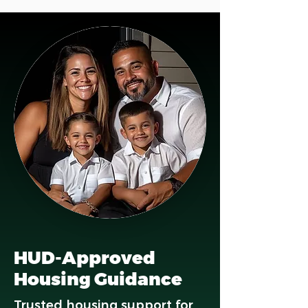
HUD-Approved
Housing Guidance
Trusted housing support for