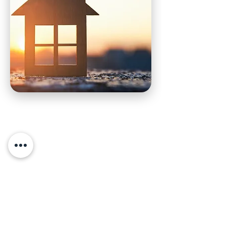
Frequently asked
questions