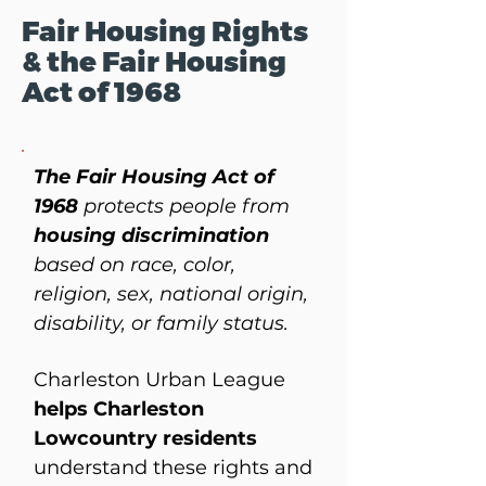
Fair Housing Rights
& the Fair Housing
Act of 1968
The Fair Housing Act of
1968
protects people from
housing discrimination
based on race, color,
religion, sex, national origin,
disability, or family status.
Charleston Urban League
helps Charleston
Lowcountry residents
understand these rights and