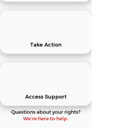
Take Action
Access Support
Questions about your rights?
We’re here to help.