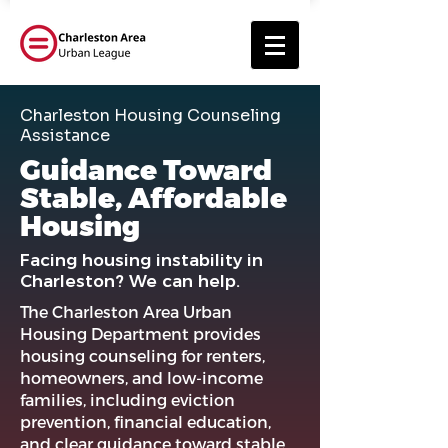
Charleston Housing Counseling
Assistance
Guidance Toward
Stable, Affordable
Housing
Facing housing instability in
Charleston? We can help.
The Charleston Area Urban
Housing Department provides
housing counseling for renters,
homeowners, and low-income
families, including eviction
prevention, financial education,
and clear guidance toward stable,