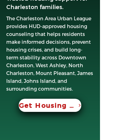
Charleston families.
The Charleston Area Urban League
provides HUD-approved housing
counseling that helps residents
make informed decisions, prevent
housing crises, and build long-
term stability across Downtown
Charleston, West Ashley, North
Charleston, Mount Pleasant, James
Island, Johns Island, and
surrounding communities.
Get Housing Help