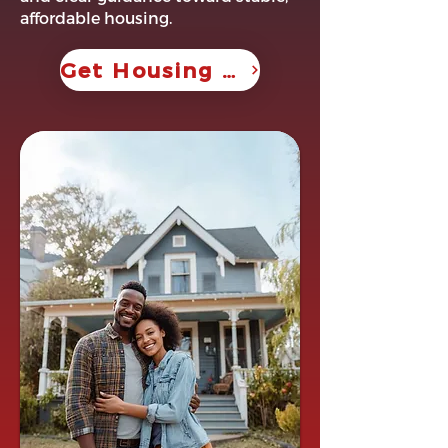
affordable housing.
Get Housing Help