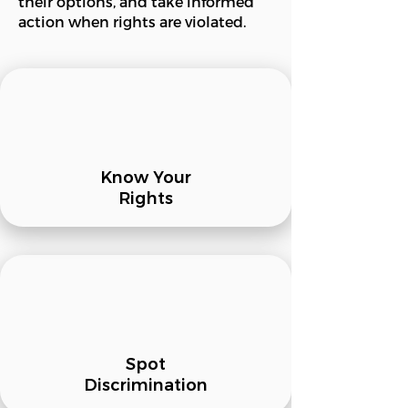
their options, and take informed
action when rights are violated.
Know Your
Rights
Spot
Discrimination