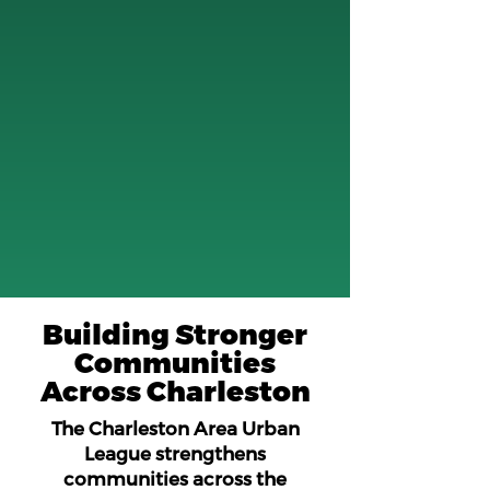
Building Stronger
Communities
Across Charleston
The Charleston Area Urban
League strengthens
communities across the