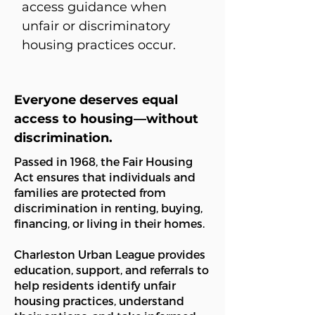
access guidance when
unfair or discriminatory
housing practices occur.
Everyone deserves equal
access to housing—without
discrimination.
Passed in 1968, the Fair Housing
Act ensures that individuals and
families are protected from
discrimination in renting, buying,
financing, or living in their homes.
Charleston Urban League provides
education, support, and referrals to
help residents identify unfair
housing practices, understand