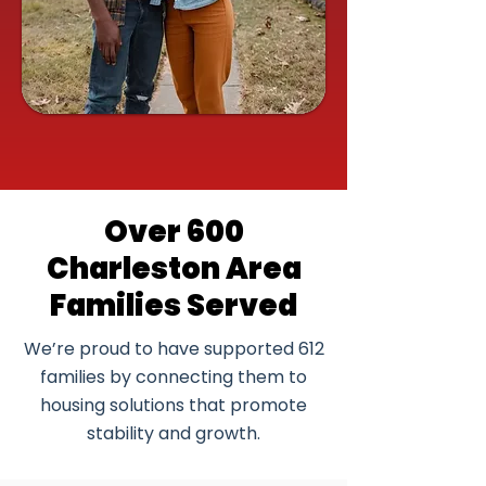
Over 600
Charleston Area
Families Served
We’re proud to have supported 612
families by connecting them to
housing solutions that promote
stability and growth.