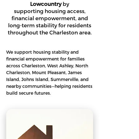
Lowcountry
by
supporting housing access,
financial empowerment, and
long-term stability for residents
throughout the Charleston area.
We support housing stability and
financial empowerment for families
across Charleston, West Ashley, North
Charleston, Mount Pleasant, James
Island, Johns Island, Summerville, and
nearby communities—helping residents
build secure futures.